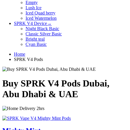
Empty
Lush Ice
Iced Quad berry
Iced Watermelon
SPRK V4 Device
→
Night Black Basic
Classic Silver Basic
Bright teal
Cyan Basic
Home
SPRK V4 Pods
Buy SPRK V4 Pods Dubai,
Abu Dhabi & UAE
Delivery 2hrs