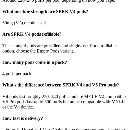
Around 220–240 puffs per pod, depending on how you vape.
What nicotine strength are SPRK V4 pods?
50mg (5%) nicotine salt.
Are SPRK V4 pods refillable?
The standard pods are pre-filled and single-use. For a refillable
option, choose the Empty Pods variant.
How many pods come in a pack?
4 pods per pack.
What's the difference between SPRK V4 and V5 Pro pods?
V4 pods last roughly 220–240 puffs and are MYLE V4 compatible.
V5 Pro pods last up to 500 puffs but aren't compatible with MYLE
or the V4 device.
How fast is delivery?
2 hours in Dubai and Abu Dhabi. Same day everywhere else in the