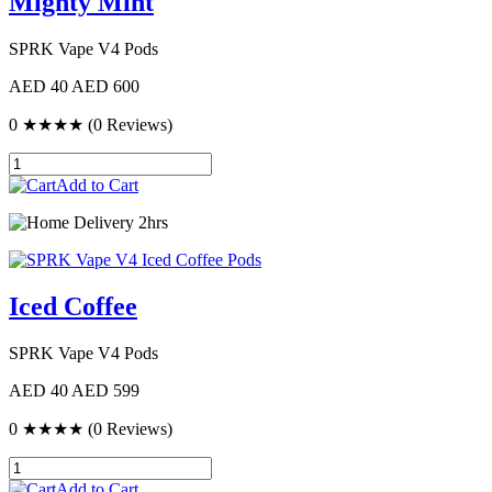
Mighty Mint
SPRK Vape V4 Pods
AED 40
AED 600
0
★★★★
(0 Reviews)
Add to Cart
Delivery 2hrs
Iced Coffee
SPRK Vape V4 Pods
AED 40
AED 599
0
★★★★
(0 Reviews)
Add to Cart