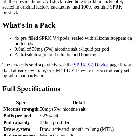
fill their own e-liquid. All stock listed here is sold in packs of 4,
sealed in original factory packaging, and 100% genuine SPRK
product.
What's in a Pack
4x pre-filled SPRK V4 pods, sealed with silicone stoppers on
both ends
0.9ml of 50mg (5%) nicotine salt e-liquid per pod
Anti-leak design built into the pod housing
The device is sold separately, see the
SPRK V4 Device
page if you
don't already own one, or a MYLE V4 device if you're already set
up with that hardware.
Full Specifications
Spec
Detail
Nicotine strength
50mg (5%) nicotine salt
Puffs per pod
~220–240
Pod capacity
0.9ml, pre-filled
Draw system
Draw-activated, mouth-to-lung (MTL)
Pod connection
Magnetic snap-fit