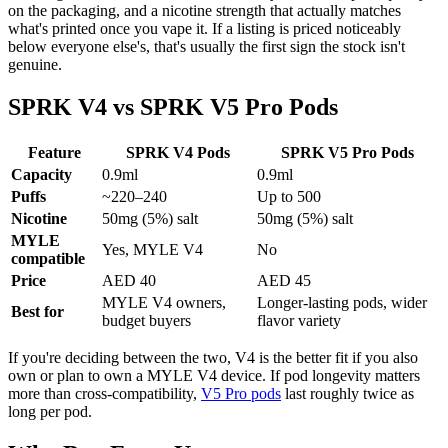
on the packaging, and a nicotine strength that actually matches
what's printed once you vape it. If a listing is priced noticeably
below everyone else's, that's usually the first sign the stock isn't
genuine.
SPRK V4 vs SPRK V5 Pro Pods
Feature
SPRK V4 Pods
SPRK V5 Pro Pods
Capacity
0.9ml
0.9ml
Puffs
~220–240
Up to 500
Nicotine
50mg (5%) salt
50mg (5%) salt
MYLE
Yes, MYLE V4
No
compatible
Price
AED 40
AED 45
MYLE V4 owners,
Longer-lasting pods, wider
Best for
budget buyers
flavor variety
If you're deciding between the two, V4 is the better fit if you also
own or plan to own a MYLE V4 device. If pod longevity matters
more than cross-compatibility,
V5 Pro pods
last roughly twice as
long per pod.