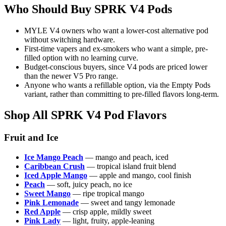
Who Should Buy SPRK V4 Pods
MYLE V4 owners who want a lower-cost alternative pod
without switching hardware.
First-time vapers and ex-smokers who want a simple, pre-
filled option with no learning curve.
Budget-conscious buyers, since V4 pods are priced lower
than the newer V5 Pro range.
Anyone who wants a refillable option, via the Empty Pods
variant, rather than committing to pre-filled flavors long-term.
Shop All SPRK V4 Pod Flavors
Fruit and Ice
Ice Mango Peach
— mango and peach, iced
Caribbean Crush
— tropical island fruit blend
Iced Apple Mango
— apple and mango, cool finish
Peach
— soft, juicy peach, no ice
Sweet Mango
— ripe tropical mango
Pink Lemonade
— sweet and tangy lemonade
Red Apple
— crisp apple, mildly sweet
Pink Lady
— light, fruity, apple-leaning