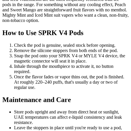
pods in the range. For something without any cooling effect, Peach
and Sweet Mango are straightforward fruit flavors with no menthol.
Mighty Mint and Iced Mint suit vapers who want a clean, non-fruity,
non-tobacco option.
How to Use SPRK V4 Pods
Check the pod is genuine, sealed stock before opening.
Remove the silicone stoppers from both ends of the pod.
Snap the pod onto your SPRK V4 or MYLE V4 device, the
magnetic connector will seat it in place.
Inhale through the mouthpiece to activate it, no button
required.
Once the flavor fades or vapor thins out, the pod is finished.
At roughly 220–240 puffs, that's usually a day or two of
regular use.
Maintenance and Care
Store pods upright and away from direct heat or sunlight,
UAE temperatures can affect e-liquid consistency and leak
resistance.
Leave the stoppers in place until you're ready to use a pod,