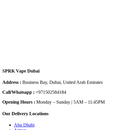
SPRK Vape Dubai
Address :
Business Bay, Dubai, United Arab Emirates
Call/Whatsapp :
+971502584184
Opening Hours :
Monday – Sunday | 5AM – 11:45PM
Our Delivery Locations
Abu Dhabi