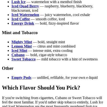
Lush Ice
— watermelon with a menthol finish
Iced Quad Berry
— raspberry, blueberry, blackberry,
blackcurrant, iced
Iced Watermelon
— juicy watermelon, cool exhale
Iced Coffee
— smooth coffee, iced
Energy Drink
— bold, fizzy-inspired flavor
Mint and Tobacco
Mighty Mint
— bold, straight mint
Lemon Mint
— citrus and mint combined
Iced Mint
— intense mint, extra cooling
Cubano
— bold, cigar-style tobacco
Sweet Tobacco
— mild tobacco with a hint of sweetness
Other
Empty Pods
— unfilled, refillable, for your own e-liquid
Which Flavor Should You Pick?
If you're switching from cigarettes, Cubano or Sweet Tobacco will
feel the most familiar. If you'd rather skip tobacco entirely, Lush Ice
and Iced Watermelon are the most frequently reordered fruit-ice