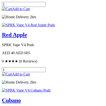
Add to Cart
Delivery 2hrs
Red Apple
SPRK Vape V4 Pods
AED 40
AED 605
0
★★★★
(0 Reviews)
Add to Cart
Delivery 2hrs
Cubano