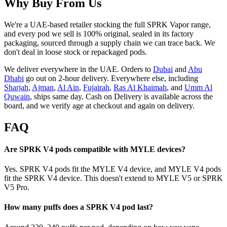
Why Buy From Us
We're a UAE-based retailer stocking the full SPRK Vapor range,
and every pod we sell is 100% original, sealed in its factory
packaging, sourced through a supply chain we can trace back. We
don't deal in loose stock or repackaged pods.
We deliver everywhere in the UAE. Orders to
Dubai
and
Abu
Dhabi
go out on 2-hour delivery. Everywhere else, including
Sharjah
,
Ajman
,
Al Ain
,
Fujairah
,
Ras Al Khaimah
, and
Umm Al
Quwain
, ships same day. Cash on Delivery is available across the
board, and we verify age at checkout and again on delivery.
FAQ
Are SPRK V4 pods compatible with MYLE devices?
Yes. SPRK V4 pods fit the MYLE V4 device, and MYLE V4 pods
fit the SPRK V4 device. This doesn't extend to MYLE V5 or SPRK
V5 Pro.
How many puffs does a SPRK V4 pod last?