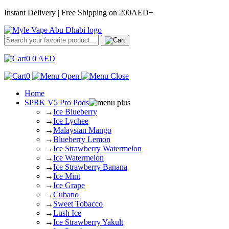
Instant Delivery | Free Shipping on 200AED+
0
0
AED
0
Home
SPRK V5 Pro Pods
→
Ice Blueberry
→
Ice Lychee
→
Malaysian Mango
→
Blueberry Lemon
→
Ice Strawberry Watermelon
→
Ice Watermelon
→
Ice Strawberry Banana
→
Ice Mint
→
Ice Grape
→
Cubano
→
Sweet Tobacco
→
Lush Ice
→
Ice Strawberry Yakult