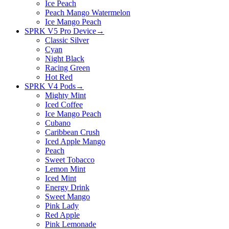
Ice Peach
Peach Mango Watermelon
Ice Mango Peach
SPRK V5 Pro Device
→
Classic Silver
Cyan
Night Black
Racing Green
Hot Red
SPRK V4 Pods
→
Mighty Mint
Iced Coffee
Ice Mango Peach
Cubano
Caribbean Crush
Iced Apple Mango
Peach
Sweet Tobacco
Lemon Mint
Iced Mint
Energy Drink
Sweet Mango
Pink Lady
Red Apple
Pink Lemonade