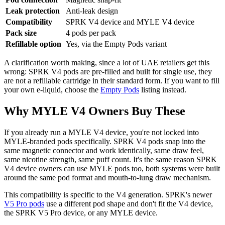
Leak protection
Anti-leak design
Compatibility
SPRK V4 device and MYLE V4 device
Pack size
4 pods per pack
Refillable option
Yes, via the Empty Pods variant
A clarification worth making, since a lot of UAE retailers get this
wrong: SPRK V4 pods are pre-filled and built for single use, they
are not a refillable cartridge in their standard form. If you want to fill
your own e-liquid, choose the
Empty Pods
listing instead.
Why MYLE V4 Owners Buy These
If you already run a MYLE V4 device, you're not locked into
MYLE-branded pods specifically. SPRK V4 pods snap into the
same magnetic connector and work identically, same draw feel,
same nicotine strength, same puff count. It's the same reason SPRK
V4 device owners can use MYLE pods too, both systems were built
around the same pod format and mouth-to-lung draw mechanism.
This compatibility is specific to the V4 generation. SPRK's newer
V5 Pro pods
use a different pod shape and don't fit the V4 device,
the SPRK V5 Pro device, or any MYLE device.