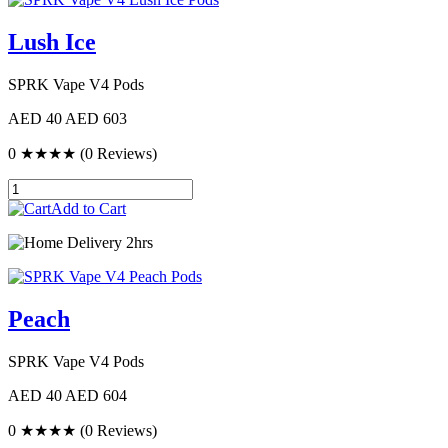
Lush Ice
SPRK Vape V4 Pods
AED 40
AED 603
0
★★★★
(0 Reviews)
Add to Cart
Delivery 2hrs
Peach
SPRK Vape V4 Pods
AED 40
AED 604
0
★★★★
(0 Reviews)