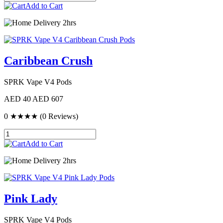
Add to Cart
Delivery 2hrs
Caribbean Crush
SPRK Vape V4 Pods
AED 40
AED 607
0
★★★★
(0 Reviews)
Add to Cart
Delivery 2hrs
Pink Lady
SPRK Vape V4 Pods