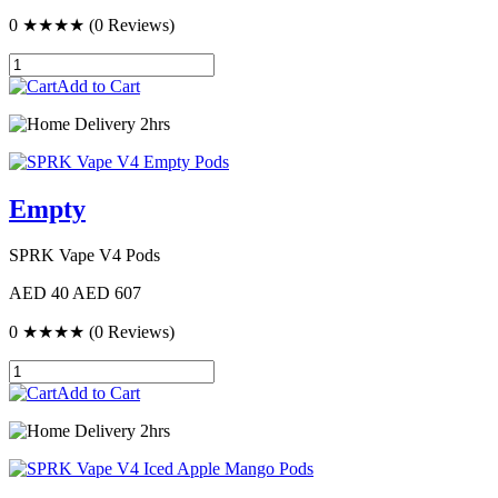
0
★★★★
(0 Reviews)
Add to Cart
Delivery 2hrs
Empty
SPRK Vape V4 Pods
AED 40
AED 607
0
★★★★
(0 Reviews)
Add to Cart
Delivery 2hrs