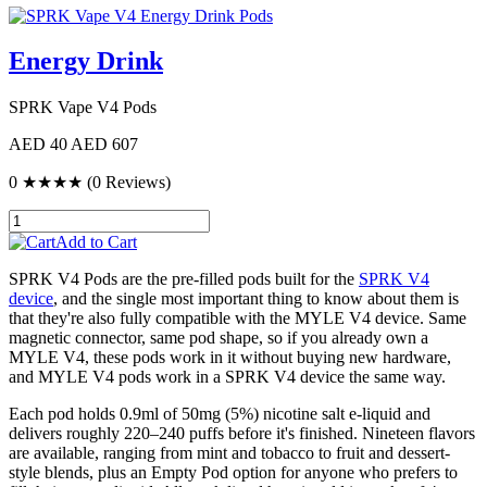
Energy Drink
SPRK Vape V4 Pods
AED 40
AED 607
0
★★★★
(0 Reviews)
Add to Cart
SPRK V4 Pods are the pre-filled pods built for the
SPRK V4
device
, and the single most important thing to know about them is
that they're also fully compatible with the MYLE V4 device. Same
magnetic connector, same pod shape, so if you already own a
MYLE V4, these pods work in it without buying new hardware,
and MYLE V4 pods work in a SPRK V4 device the same way.
Each pod holds 0.9ml of 50mg (5%) nicotine salt e-liquid and
delivers roughly 220–240 puffs before it's finished. Nineteen flavors
are available, ranging from mint and tobacco to fruit and dessert-
style blends, plus an Empty Pod option for anyone who prefers to