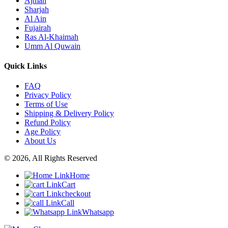
Ajman
Sharjah
Al Ain
Fujairah
Ras Al-Khaimah
Umm Al Quwain
Quick Links
FAQ
Privacy Policy
Terms of Use
Shipping & Delivery Policy
Refund Policy
Age Policy
About Us
© 2026, All Rights Reserved
Home
Cart
checkout
Call
Whatsapp