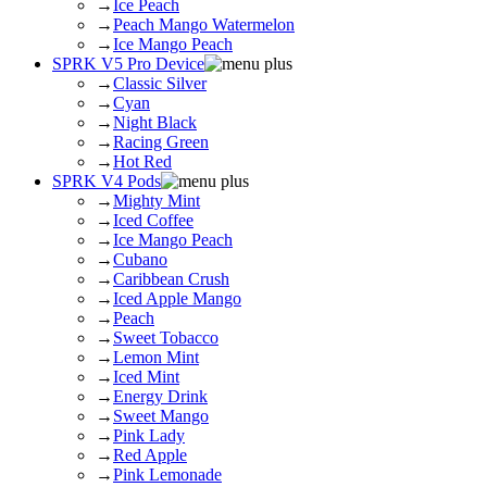
→
Ice Peach
→
Peach Mango Watermelon
→
Ice Mango Peach
SPRK V5 Pro Device
→
Classic Silver
→
Cyan
→
Night Black
→
Racing Green
→
Hot Red
SPRK V4 Pods
→
Mighty Mint
→
Iced Coffee
→
Ice Mango Peach
→
Cubano
→
Caribbean Crush
→
Iced Apple Mango
→
Peach
→
Sweet Tobacco
→
Lemon Mint
→
Iced Mint
→
Energy Drink
→
Sweet Mango
→
Pink Lady
→
Red Apple
→
Pink Lemonade