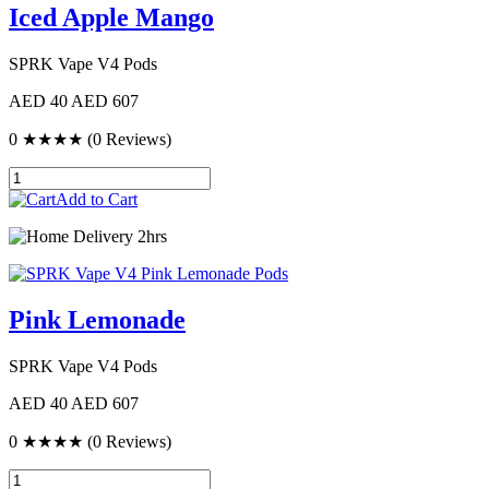
Iced Apple Mango
SPRK Vape V4 Pods
AED 40
AED 607
0
★★★★
(0 Reviews)
Add to Cart
Delivery 2hrs
Pink Lemonade
SPRK Vape V4 Pods
AED 40
AED 607
0
★★★★
(0 Reviews)