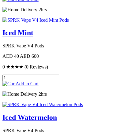
Delivery 2hrs
Iced Mint
SPRK Vape V4 Pods
AED 40
AED 600
0
★★★★
(0 Reviews)
Add to Cart
Delivery 2hrs
Iced Watermelon
SPRK Vape V4 Pods