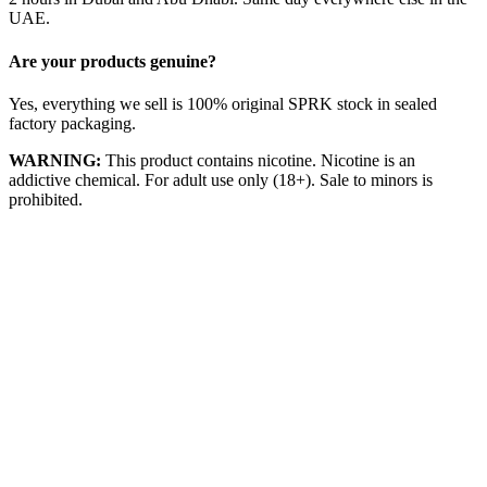
UAE.
Are your products genuine?
Yes, everything we sell is 100% original SPRK stock in sealed
factory packaging.
WARNING:
This product contains nicotine. Nicotine is an
addictive chemical. For adult use only (18+). Sale to minors is
prohibited.