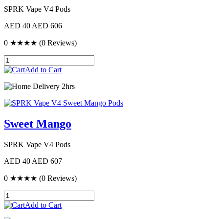
SPRK Vape V4 Pods
AED 40
AED 606
0
★★★★
(0 Reviews)
Add to Cart
Delivery 2hrs
Sweet Mango
SPRK Vape V4 Pods
AED 40
AED 607
0
★★★★
(0 Reviews)
Add to Cart