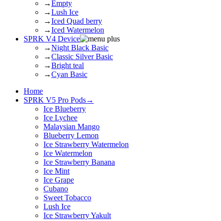
→
Empty
→
Lush Ice
→
Iced Quad berry
→
Iced Watermelon
SPRK V4 Device
→
Night Black Basic
→
Classic Silver Basic
→
Bright teal
→
Cyan Basic
Home
SPRK V5 Pro Pods
→
Ice Blueberry
Ice Lychee
Malaysian Mango
Blueberry Lemon
Ice Strawberry Watermelon
Ice Watermelon
Ice Strawberry Banana
Ice Mint
Ice Grape
Cubano
Sweet Tobacco
Lush Ice
Ice Strawberry Yakult