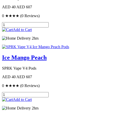
AED 40
AED 607
0
★★★★
(0 Reviews)
Add to Cart
Delivery 2hrs
Ice Mango Peach
SPRK Vape V4 Pods
AED 40
AED 607
0
★★★★
(0 Reviews)
Add to Cart
Delivery 2hrs