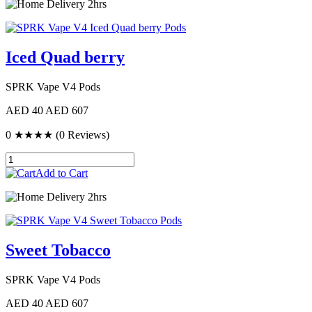
Delivery 2hrs
Iced Quad berry
SPRK Vape V4 Pods
AED 40
AED 607
0
★★★★
(0 Reviews)
Add to Cart
Delivery 2hrs
Sweet Tobacco
SPRK Vape V4 Pods
AED 40
AED 607