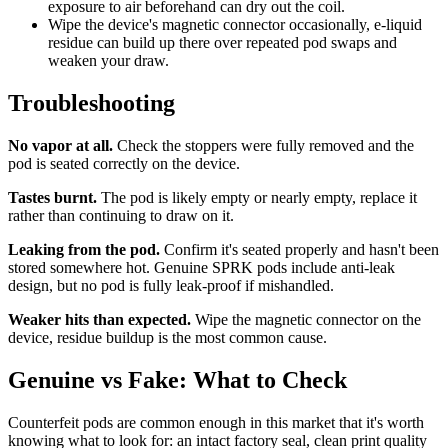
exposure to air beforehand can dry out the coil.
Wipe the device's magnetic connector occasionally, e-liquid
residue can build up there over repeated pod swaps and
weaken your draw.
Troubleshooting
No vapor at all.
Check the stoppers were fully removed and the
pod is seated correctly on the device.
Tastes burnt.
The pod is likely empty or nearly empty, replace it
rather than continuing to draw on it.
Leaking from the pod.
Confirm it's seated properly and hasn't been
stored somewhere hot. Genuine SPRK pods include anti-leak
design, but no pod is fully leak-proof if mishandled.
Weaker hits than expected.
Wipe the magnetic connector on the
device, residue buildup is the most common cause.
Genuine vs Fake: What to Check
Counterfeit pods are common enough in this market that it's worth
knowing what to look for: an intact factory seal, clean print quality