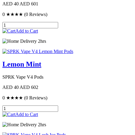
AED 40
AED 601
0
★★★★
(0 Reviews)
Add to Cart
Delivery 2hrs
Lemon Mint
SPRK Vape V4 Pods
AED 40
AED 602
0
★★★★
(0 Reviews)
Add to Cart
Delivery 2hrs