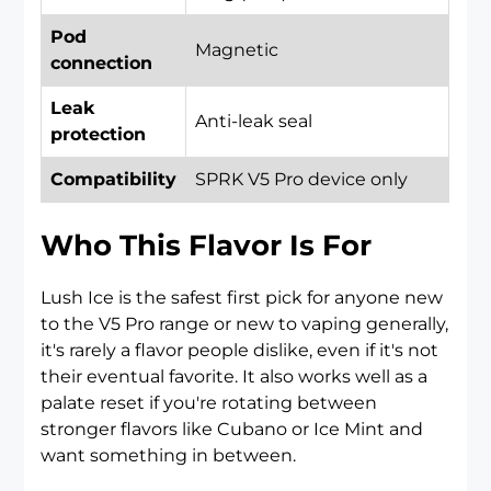
Pod
Magnetic
connection
Leak
Anti-leak seal
protection
Compatibility
SPRK V5 Pro device only
Who This Flavor Is For
Lush Ice is the safest first pick for anyone new
to the V5 Pro range or new to vaping generally,
it's rarely a flavor people dislike, even if it's not
their eventual favorite. It also works well as a
palate reset if you're rotating between
stronger flavors like Cubano or Ice Mint and
want something in between.