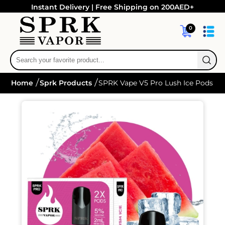
Instant Delivery | Free Shipping on 200AED+
0
Home
Sprk Products
SPRK Vape V5 Pro Lush Ice Pods