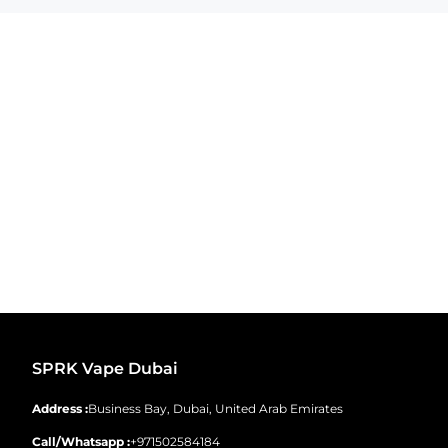
SPRK Vape Dubai
Address :
Business Bay, Dubai, United Arab Emirates
Call/Whatsapp :
+971502584184