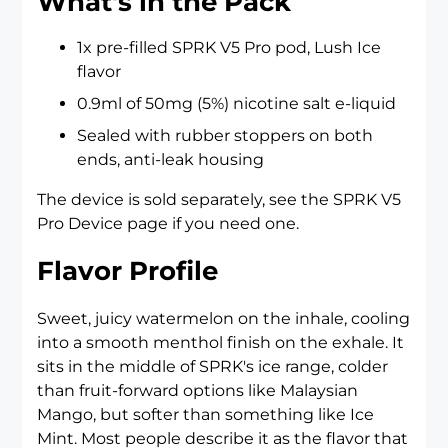
What's in the Pack
1x pre-filled SPRK V5 Pro pod, Lush Ice
flavor
0.9ml of 50mg (5%) nicotine salt e-liquid
Sealed with rubber stoppers on both
ends, anti-leak housing
The device is sold separately, see the
SPRK V5
Pro Device
page if you need one.
Flavor Profile
Sweet, juicy watermelon on the inhale, cooling
into a smooth menthol finish on the exhale. It
sits in the middle of SPRK's ice range, colder
than fruit-forward options like Malaysian
Mango, but softer than something like Ice
Mint. Most people describe it as the flavor that