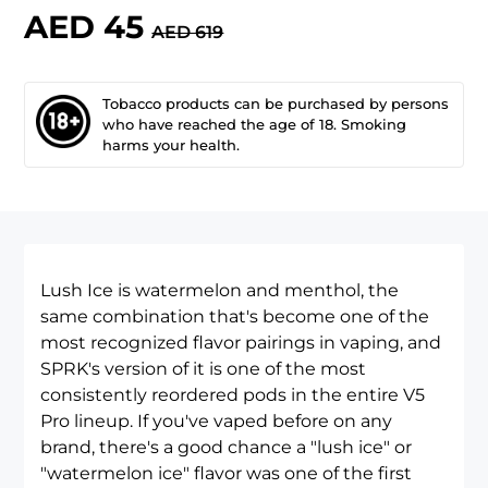
AED 45
AED 619
Tobacco products can be purchased by persons
who have reached the age of 18. Smoking
harms your health.
Lush Ice is watermelon and menthol, the
same combination that's become one of the
most recognized flavor pairings in vaping, and
SPRK's version of it is one of the most
consistently reordered pods in the entire
V5
Pro lineup
. If you've vaped before on any
brand, there's a good chance a "lush ice" or
"watermelon ice" flavor was one of the first