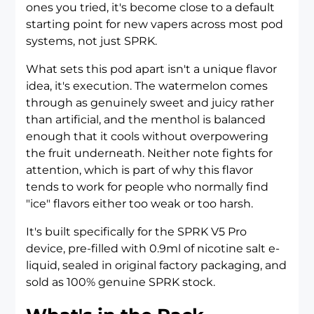
ones you tried, it's become close to a default
starting point for new vapers across most pod
systems, not just SPRK.
What sets this pod apart isn't a unique flavor
idea, it's execution. The watermelon comes
through as genuinely sweet and juicy rather
than artificial, and the menthol is balanced
enough that it cools without overpowering
the fruit underneath. Neither note fights for
attention, which is part of why this flavor
tends to work for people who normally find
"ice" flavors either too weak or too harsh.
It's built specifically for the
SPRK V5 Pro
device
, pre-filled with 0.9ml of nicotine salt e-
liquid, sealed in original factory packaging, and
sold as 100% genuine SPRK stock.