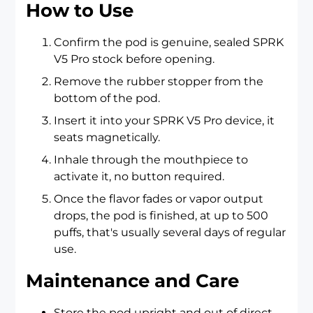
How to Use
Confirm the pod is genuine, sealed SPRK
V5 Pro stock before opening.
Remove the rubber stopper from the
bottom of the pod.
Insert it into your SPRK V5 Pro device, it
seats magnetically.
Inhale through the mouthpiece to
activate it, no button required.
Once the flavor fades or vapor output
drops, the pod is finished, at up to 500
puffs, that's usually several days of regular
use.
Maintenance and Care
Store the pod upright and out of direct