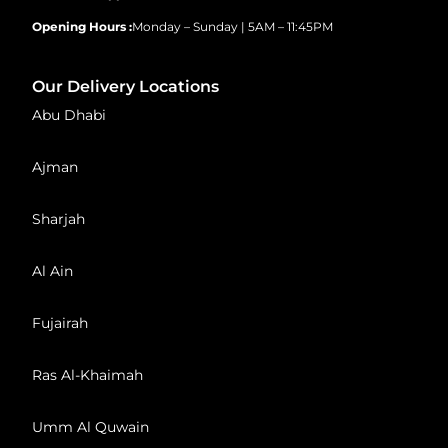
Opening Hours :
Monday – Sunday | 5AM – 11:45PM
Our Delivery Locations
Abu Dhabi
Ajman
Sharjah
Al Ain
Fujairah
Ras Al-Khaimah
Umm Al Quwain