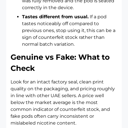
was fully removed and the pod is seated
correctly in the device.
Tastes different from usual.
If a pod
tastes noticeably off compared to
previous ones, stop using it, this can be a
sign of counterfeit stock rather than
normal batch variation.
Genuine vs Fake: What to
Check
Look for an intact factory seal, clean print
quality on the packaging, and pricing roughly
in line with other UAE sellers. A price well
below the market average is the most
common indicator of counterfeit stock, and
fake pods often carry inconsistent or
mislabeled nicotine content.