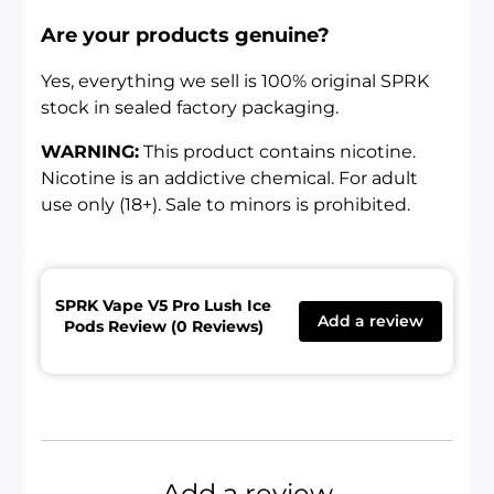
Are your products genuine?
Yes, everything we sell is 100% original SPRK
stock in sealed factory packaging.
WARNING:
This product contains nicotine.
Nicotine is an addictive chemical. For adult
use only (18+). Sale to minors is prohibited.
SPRK Vape V5 Pro Lush Ice
Add a review
Pods Review (0 Reviews)
Add a review