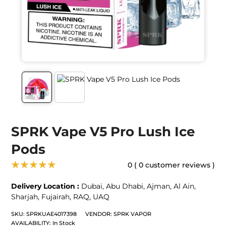
SPRK Vape V5 Pro Lush Ice
Pods
★★★★★
0 ( 0 customer reviews )
Delivery Location :
Dubai
,
Abu Dhabi
,
Ajman
,
Al Ain
,
Sharjah
,
Fujairah
,
RAQ
,
UAQ
SKU:
SPRKUAE4017398
VENDOR:
SPRK VAPOR
AVAILABILITY:
In Stock