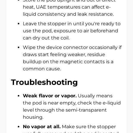
heat, UAE temperatures can affect e-
liquid consistency and leak resistance.
Leave the stopper in until you're ready to
use the pod, exposure to air beforehand
can dry out the coil.
Wipe the device connector occasionally if
draws start feeling weaker, residue
buildup on the magnetic contacts is a
common cause.
Troubleshooting
Weak flavor or vapor.
Usually means
the pod is near empty, check the e-liquid
level through the semi-transparent
housing.
No vapor at all.
Make sure the stopper