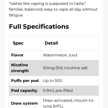
"tastes like vaping is supposed to taste,"
familiar, balanced, easy to vape all day without
fatigue.
Full Specifications
Spec
Detail
Flavor
Watermelon, iced
Nicotine
50mg (5%) nicotine salt
strength
Puffs per pod
Up to 500
Pod capacity
0.9ml, pre-filled
Draw-activated, mouth-to-
Draw system
lung (MTL)