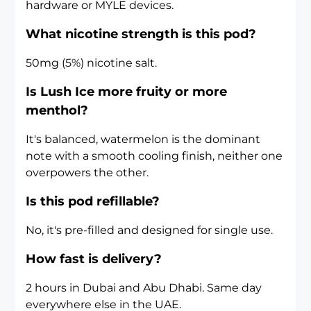
hardware or MYLE devices.
What nicotine strength is this pod?
50mg (5%) nicotine salt.
Is Lush Ice more fruity or more
menthol?
It's balanced, watermelon is the dominant
note with a smooth cooling finish, neither one
overpowers the other.
Is this pod refillable?
No, it's pre-filled and designed for single use.
How fast is delivery?
2 hours in Dubai and Abu Dhabi. Same day
everywhere else in the UAE.