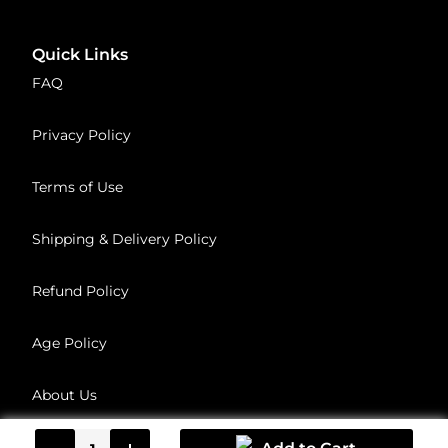
Quick Links
FAQ
Privacy Policy
Terms of Use
Shipping & Delivery Policy
Refund Policy
Age Policy
About Us