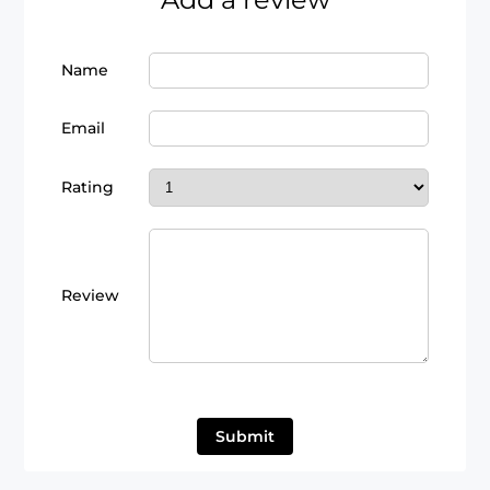
Name
Email
Rating
Review
Submit