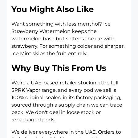
You Might Also Like
Want something with less menthol?
Ice
Strawberry Watermelon
keeps the
watermelon base but softens the ice with
strawberry. For something colder and sharper,
Ice Mint
skips the fruit entirely.
Why Buy This From Us
We're a UAE-based retailer stocking the full
SPRK Vapor range, and every pod we sell is
100% original, sealed in its factory packaging,
sourced through a supply chain we can trace
back. We don't deal in loose stock or
repackaged pods.
We deliver everywhere in the UAE. Orders to