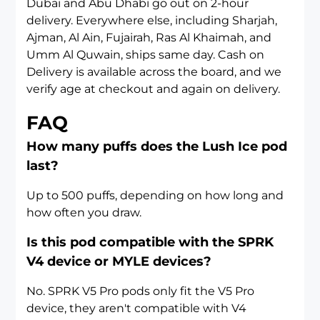
Dubai
and
Abu Dhabi
go out on 2-hour
delivery. Everywhere else, including
Sharjah
,
Ajman
,
Al Ain
,
Fujairah
,
Ras Al Khaimah
, and
Umm Al Quwain
, ships same day. Cash on
Delivery is available across the board, and we
verify age at checkout and again on delivery.
FAQ
How many puffs does the Lush Ice pod
last?
Up to 500 puffs, depending on how long and
how often you draw.
Is this pod compatible with the SPRK
V4 device or MYLE devices?
No. SPRK V5 Pro pods only fit the V5 Pro
device, they aren't compatible with V4