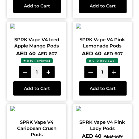
Add to Cart
Add to Cart
SPRK Vape V4 Iced
SPRK Vape V4 Pink
Apple Mango Pods
Lemonade Pods
AED 40
AED 40
AED 607
AED 607
★ 0 (0 Reviews)
★ 0 (0 Reviews)
Add to Cart
Add to Cart
SPRK Vape V4
SPRK Vape V4 Pink
Caribbean Crush
Lady Pods
Pods
AED 40
AED 607