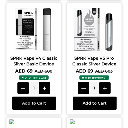
SPRK Vape V4 Classic
SPRK Vape V5 Pro
Silver Basic Device
Classic Silver Device
AED 69
AED 69
AED 600
AED 603
★ 0 (0 Reviews)
★ 0 (0 Reviews)
Add to Cart
Add to Cart