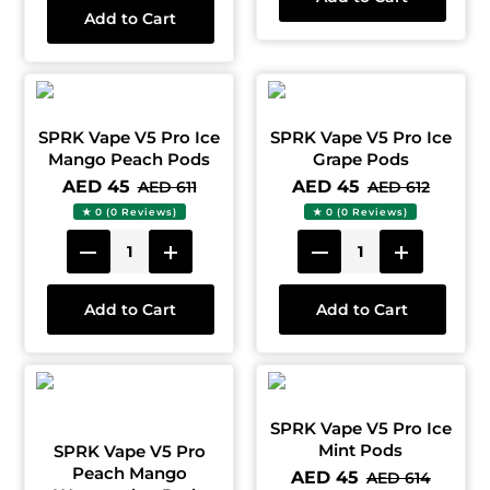
Add to Cart
SPRK Vape V5 Pro Ice
SPRK Vape V5 Pro Ice
Mango Peach Pods
Grape Pods
AED 45
AED 45
AED 611
AED 612
★ 0 (0 Reviews)
★ 0 (0 Reviews)
Add to Cart
Add to Cart
SPRK Vape V5 Pro Ice
Mint Pods
SPRK Vape V5 Pro
Peach Mango
AED 45
AED 614