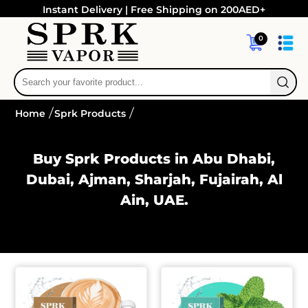
Instant Delivery | Free Shipping on 200AED+
0
Home
Sprk Products
Buy Sprk Products in Abu Dhabi,
Dubai, Ajman, Sharjah, Fujairah, Al
Ain, UAE.