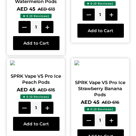
Watermelon Pods
★ 0 (0 Reviews)
AED 45
AED 613
★ 0 (0 Reviews)
Add to Cart
Add to Cart
SPRK Vape V5 Pro Ice
Peach Pods
SPRK Vape V5 Pro Ice
Strawberry Banana
AED 45
AED 615
Pods
★ 0 (0 Reviews)
AED 45
AED 616
★ 0 (0 Reviews)
Add to Cart