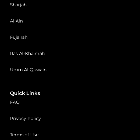
Sharjah
Al Ain
Fujairah
Ras Al-Khaimah
Umm Al Quwain
Quick Links
FAQ
Privacy Policy
Terms of Use