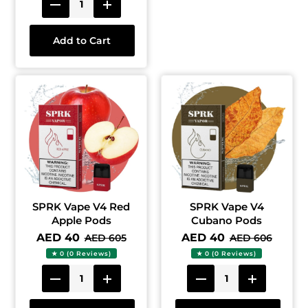
Add to Cart
SPRK Vape V4 Red
SPRK Vape V4
Apple Pods
Cubano Pods
AED 40
AED 40
AED 605
AED 606
★ 0 (0 Reviews)
★ 0 (0 Reviews)