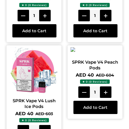
★ 0 (0 Reviews)
★ 0 (0 Reviews)
Add to Cart
Add to Cart
SPRK Vape V4 Peach
Pods
AED 40
AED 604
★ 0 (0 Reviews)
SPRK Vape V4 Lush
Ice Pods
Add to Cart
AED 40
AED 603
★ 0 (0 Reviews)