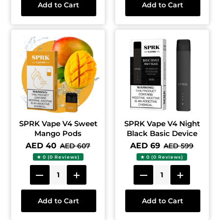
Add to Cart
Add to Cart
SPRK Vape V4 Sweet
SPRK Vape V4 Night
Mango Pods
Black Basic Device
AED 40
AED 69
AED 607
AED 599
★ 0 (0 Reviews)
★ 0 (0 Reviews)
Add to Cart
Add to Cart