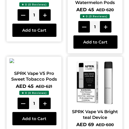
Watermelon Pods
★ 0 (0 Reviews)
AED 45
AED 620
★ 0 (0 Reviews)
Add to Cart
Add to Cart
SPRK Vape V5 Pro
Sweet Tobacco Pods
AED 45
AED 621
★ 0 (0 Reviews)
SPRK Vape V4 Bright
teal Device
Add to Cart
AED 69
AED 600