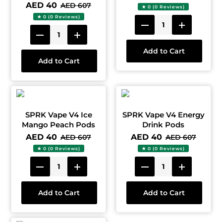
AED 40
AED 607
★ 0 (0 Reviews)
★ 0 (0 Reviews)
Add to Cart
Add to Cart
SPRK Vape V4 Ice
SPRK Vape V4 Energy
Mango Peach Pods
Drink Pods
AED 40
AED 40
AED 607
AED 607
★ 0 (0 Reviews)
★ 0 (0 Reviews)
Add to Cart
Add to Cart