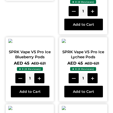
★ 0 (0 Reviews)
Add to Cart
SPRK Vape V5 Pro Ice
SPRK Vape V5 Pro Ice
Blueberry Pods
Lychee Pods
AED 45
AED 45
AED 621
AED 621
★ 0 (0 Reviews)
★ 0 (0 Reviews)
Add to Cart
Add to Cart