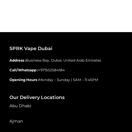
SPRK Vape Dubai
Address :
Business Bay, Dubai, United Arab Emirates
Call/Whatsapp :
+971502584184
Opening Hours :
Monday – Sunday | 5AM – 11:45PM
Our Delivery Locations
Abu Dhabi
Ajman