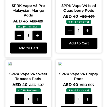
SPRK Vape V5 Pro
SPRK Vape V4 Iced
Malaysian Mango
Quad berry Pods
Pods
AED 40
AED 607
AED 45
AED 621
★ 0 (0 Reviews)
★ 0 (0 Reviews)
Add to Cart
Add to Cart
SPRK Vape V4 Sweet
SPRK Vape V4 Empty
Tobacco Pods
Pods
AED 40
AED 40
AED 607
AED 607
★ 0 (0 Reviews)
★ 0 (0 Reviews)