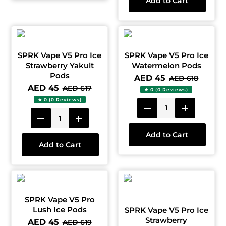
Add to Cart
SPRK Vape V5 Pro Ice
SPRK Vape V5 Pro Ice
Strawberry Yakult
Watermelon Pods
Pods
AED 45
AED 618
AED 45
AED 617
★ 0 (0 Reviews)
★ 0 (0 Reviews)
Add to Cart
Add to Cart
SPRK Vape V5 Pro
Lush Ice Pods
SPRK Vape V5 Pro Ice
Strawberry
AED 45
AED 619