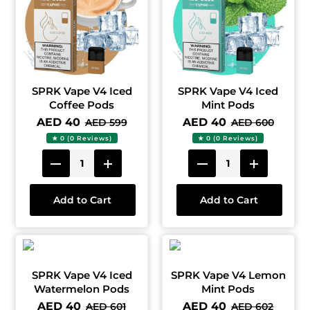
SPRK Vape V4 Iced
SPRK Vape V4 Iced
Coffee Pods
Mint Pods
AED 40
AED 40
AED 599
AED 600
★ 0 (0 Reviews)
★ 0 (0 Reviews)
Add to Cart
Add to Cart
SPRK Vape V4 Iced
SPRK Vape V4 Lemon
Watermelon Pods
Mint Pods
AED 40
AED 40
AED 601
AED 602