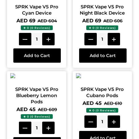
SPRK Vape V5 Pro
SPRK Vape V5 Pro
Cyan Device
Night Black Device
AED 69
AED 69
AED 604
AED 606
★ 0 (0 Reviews)
★ 0 (0 Reviews)
Add to Cart
Add to Cart
SPRK Vape V5 Pro
SPRK Vape V5 Pro
Blueberry Lemon
Cubano Pods
Pods
AED 45
AED 610
AED 45
AED 609
★ 0 (0 Reviews)
★ 0 (0 Reviews)
Add to Cart