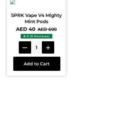
SPRK Vape V4 Mighty
Mint Pods
AED 40
AED 600
★ 0 (0 Reviews)
Add to Cart