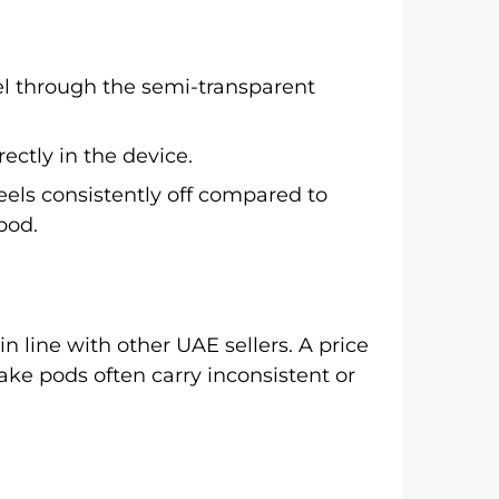
el through the semi-transparent
ctly in the device.
feels consistently off compared to
pod.
in line with other UAE sellers. A price
ke pods often carry inconsistent or