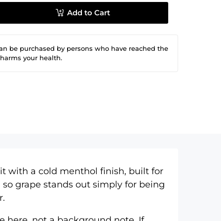
Add to Cart
can be purchased by persons who have reached the
 harms your health.
 with a cold menthol finish, built for
 so grape stands out simply for being
r.
e here, not a background note. If