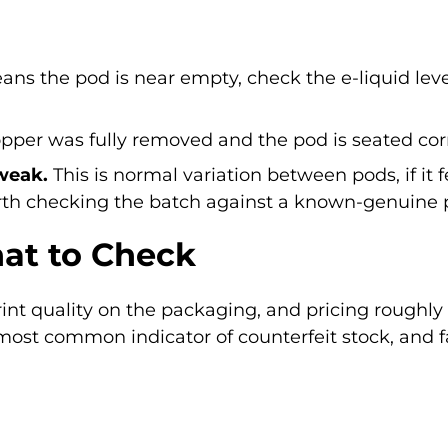
ns the pod is near empty, check the e-liquid lev
per was fully removed and the pod is seated corre
 weak.
This is normal variation between pods, if it 
rth checking the batch against a known-genuine 
at to Check
print quality on the packaging, and pricing roughly 
most common indicator of counterfeit stock, and fa