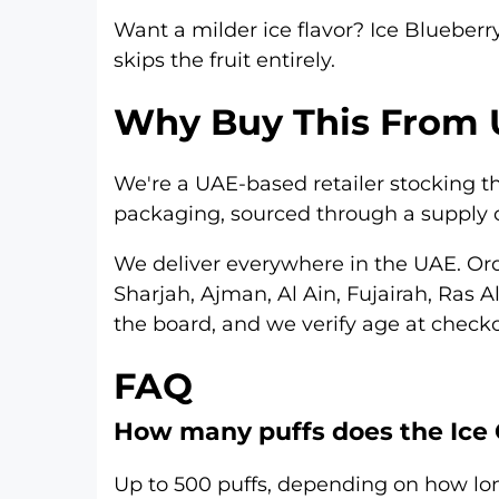
Want a milder ice flavor?
Ice Blueberr
skips the fruit entirely.
Why Buy This From 
We're a UAE-based retailer stocking the
packaging, sourced through a supply c
We deliver everywhere in the UAE. Or
Sharjah
,
Ajman
,
Al Ain
,
Fujairah
,
Ras A
the board, and we verify age at checko
FAQ
How many puffs does the Ice 
Up to 500 puffs, depending on how lo