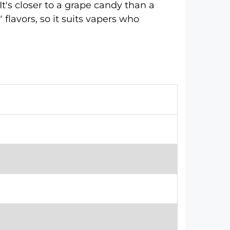
It's closer to a grape candy than a
 flavors, so it suits vapers who