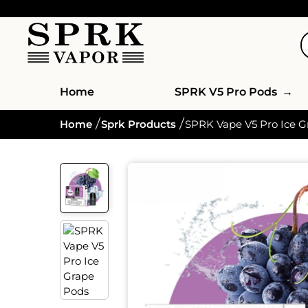
Home
SPRK V5 Pro Pods
→
Home
Sprk Products
SPRK Vape V5 Pro Ice G