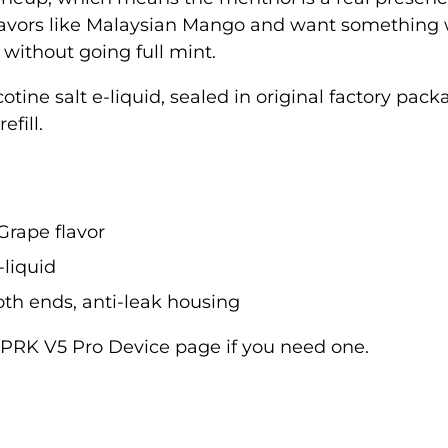
t flavors like Malaysian Mango and want something 
 without going full mint.
icotine salt e-liquid, sealed in original factory p
efill.
 Grape flavor
-liquid
th ends, anti-leak housing
PRK V5 Pro Device
page if you need one.