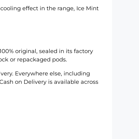
cooling effect in the range,
Ice Mint
00% original, sealed in its factory
tock or repackaged pods.
very. Everywhere else, including
Cash on Delivery is available across