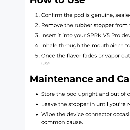
Confirm the pod is genuine, seal
Remove the rubber stopper from t
Insert it into your SPRK V5 Pro dev
Inhale through the mouthpiece to a
Once the flavor fades or vapor outp
use.
Maintenance and Ca
Store the pod upright and out of d
Leave the stopper in until you're 
Wipe the device connector occasio
common cause.