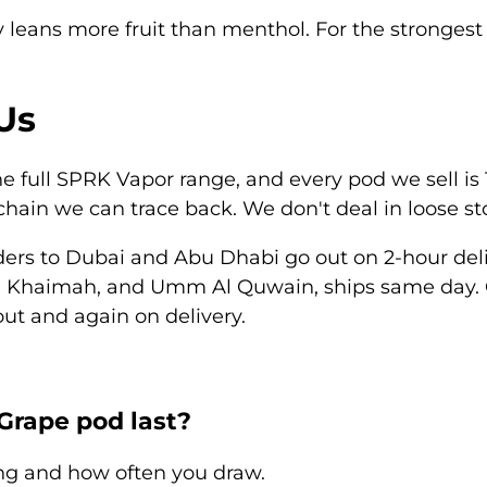
y
leans more fruit than menthol. For the strongest 
Us
 full SPRK Vapor range, and every pod we sell is 1
hain we can trace back. We don't deal in loose s
ders to
Dubai
and
Abu Dhabi
go out on 2-hour deli
l Khaimah
, and
Umm Al Quwain
, ships same day. 
ut and again on delivery.
Grape pod last?
ng and how often you draw.