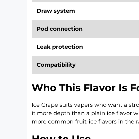
Draw system
Pod connection
Leak protection
Compatibility
Who This Flavor Is F
Ice Grape suits vapers who want a str
it more depth than a plain ice flavor wh
more common fruit-ice flavors in the r
How to Use