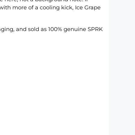
with more of a cooling kick, Ice Grape
ackaging, and sold as 100% genuine SPRK