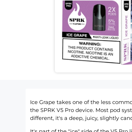
Ice Grape takes one of the less common 
the
SPRK V5 Pro device
. Most pod sys
different, it's a deep, juicy, slightly c
It's part of the "ice" side of the
V5 Pro 