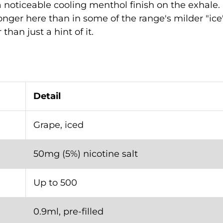
 noticeable cooling menthol finish on the exhale. 
onger here than in some of the range's milder "ice"
than just a hint of it.
Detail
Grape, iced
50mg (5%) nicotine salt
Up to 500
0.9ml, pre-filled