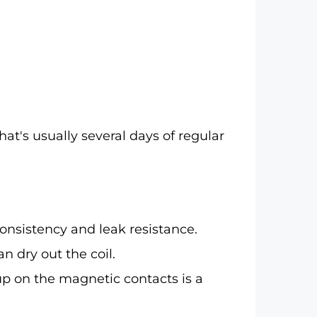
hat's usually several days of regular
consistency and leak resistance.
n dry out the coil.
up on the magnetic contacts is a