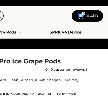
0
0
AED
V4 Pods
→
SPRK V4 Device
→
Pro Ice Grape Pods
0 ( 0 customer reviews )
,
Abu Dhabi
,
Ajman
,
Al Ain
,
Sharjah
,
Fujairah
,
NDOR:
SPRK VAPOR
AVAILABILITY:
In Stock