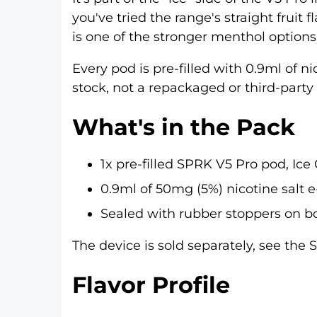
you've tried the range's straight frui
is one of the stronger menthol options
Every pod is pre-filled with 0.9ml of n
stock, not a repackaged or third-party r
What's in the Pack
1x pre-filled SPRK V5 Pro pod, Ice
0.9ml of 50mg (5%) nicotine salt e
Sealed with rubber stoppers on bo
The device is sold separately, see the
S
Flavor Profile