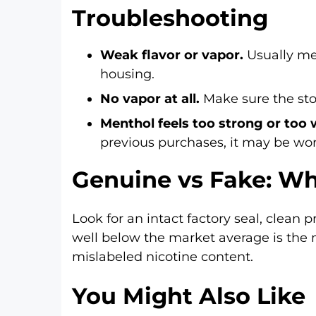
Troubleshooting
Weak flavor or vapor.
Usually mea
housing.
No vapor at all.
Make sure the stop
Menthol feels too strong or too
previous purchases, it may be wo
Genuine vs Fake: Wh
Look for an intact factory seal, clean 
well below the market average is the 
mislabeled nicotine content.
You Might Also Like