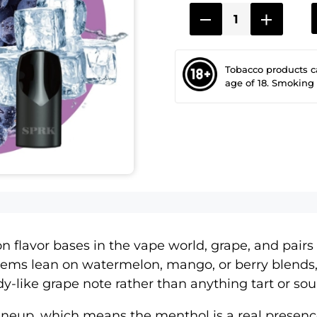
Tobacco products 
age of 18. Smoking
flavor bases in the vape world, grape, and pairs it
tems lean on watermelon, mango, or berry blends,
andy-like grape note rather than anything tart or sou
lineup
, which means the menthol is a real presenc