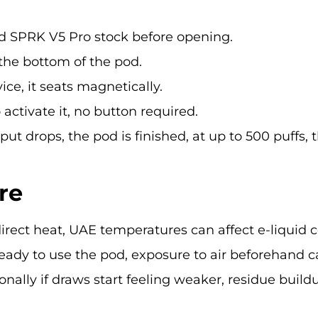
ed SPRK V5 Pro stock before opening.
he bottom of the pod.
ice, it seats magnetically.
ctivate it, no button required.
ut drops, the pod is finished, at up to 500 puffs, t
re
irect heat, UAE temperatures can affect e-liquid 
ready to use the pod, exposure to air beforehand ca
nally if draws start feeling weaker, residue build