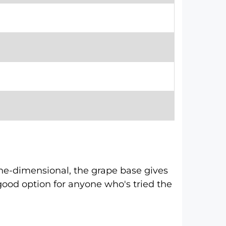
one-dimensional, the grape base gives
 a good option for anyone who's tried the