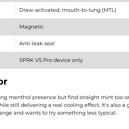
Draw-activated, mouth-to-lung (MTL)
Magnetic
Anti-leak seal
SPRK V5 Pro device only
or
ong menthol presence but find straight mint too 
ile still delivering a real cooling effect. It's also
ange and wants to try something less typical.