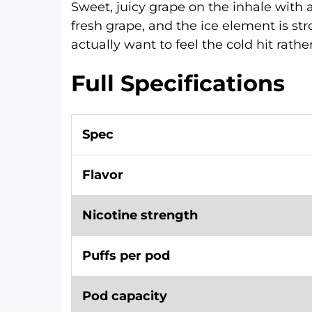
Sweet, juicy grape on the inhale with a
fresh grape, and the ice element is str
actually want to feel the cold hit rather 
Full Specifications
Spec
Flavor
Nicotine strength
Puffs per pod
Pod capacity