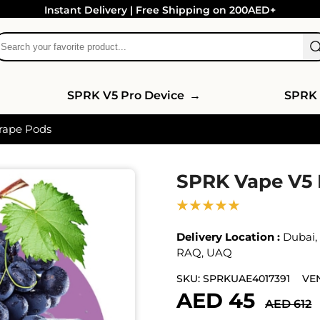
Instant Delivery | Free Shipping on 200AED+
SPRK V5 Pro Device
→
SPRK 
rape Pods
SPRK Vape V5 
★★★★★
Delivery Location :
Dubai
RAQ
,
UAQ
SKU:
SPRKUAE4017391
VE
AED 45
AED 612